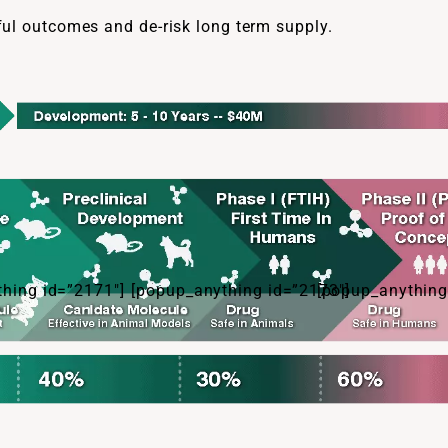
ful outcomes and de-risk long term supply.
hing id=”2171″]
[popup_anything id=”2173″]
[popup_anything