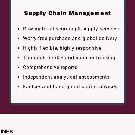
Supply Chain Management
Raw material sourcing & supply services
Worry-free purchase and global delivery
Highly flexible, highly responsive
Thorough market and supplier tracking
Comprehensive reports
Independent analytical assessments
Factory audit and qualification services
INES.