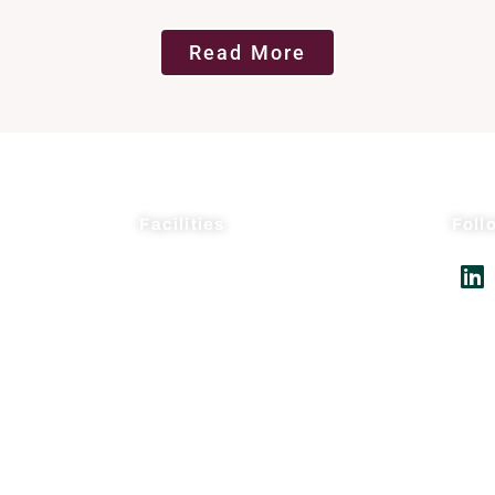
Read More
Facilities
Foll
AcceleDev USA
AcceleDev Nanjing
gement
Suli Pharma Research
Seagate Production
Suli Pharma Production