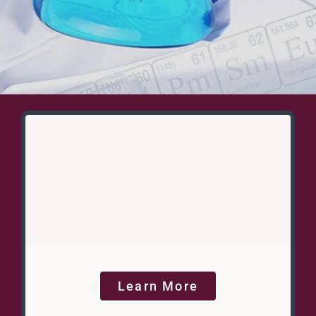
Learn More