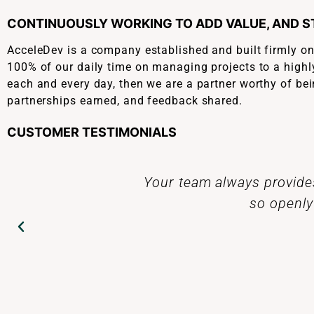
CONTINUOUSLY WORKING TO ADD VALUE, AND 
AcceleDev is a company established and built firmly o
100% of our daily time on managing projects to a highly
each and every day, then we are a partner worthy of bei
partnerships earned, and feedback shared.
CUSTOMER TESTIMONIALS
ply related information,
Today you should al
amazing.
dedicated team at A