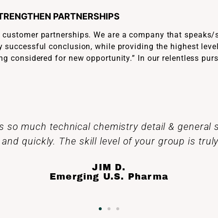
STRENGTHEN PARTNERSHIPS
n customer partnerships. We are a company that speaks/s
 successful conclusion, while providing the highest level
ng considered for new opportunity.” In our relentless pur
l feel very proud that your hard work. Material
cceledev has been and continues to be used to 
lives.
JOSH P.
Medium U.S. Pharma