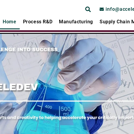
info@accel
Home
Process R&D
Manufacturing
Supply Chain