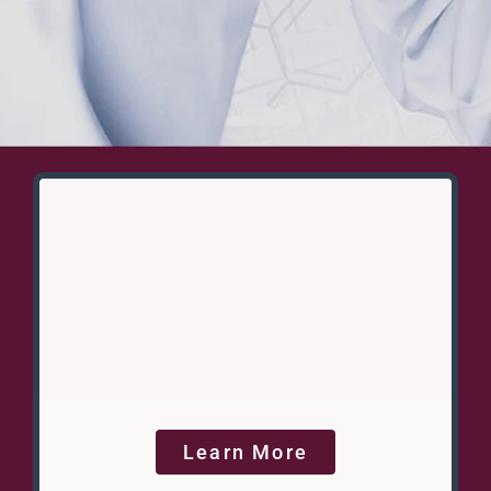
Learn More