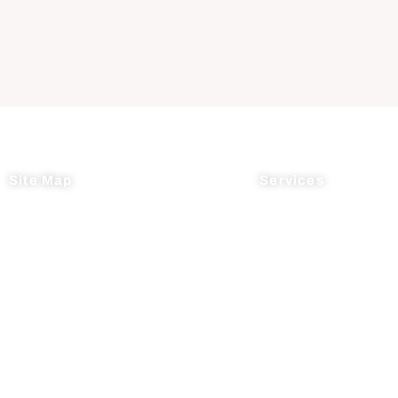
Site Map
Services
Home
Process R&D
About Us
Manufacturing
News
Supply Chain Mana
Testimonials
Contact Us
© 2026 AcceleDev Chemical, LLC.