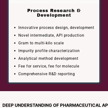
Process Research &
Development
Innovative process design, development
Novel intermediate, API production
Gram to multi-kilo scale
Impurity profile characterization
Analytical method development
Fee for service, fee for molecule
Comprehensive R&D reporting
DEEP UNDERSTANDING OF PHARMACEUTICAL API