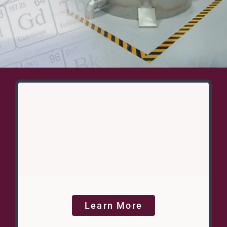
Learn More