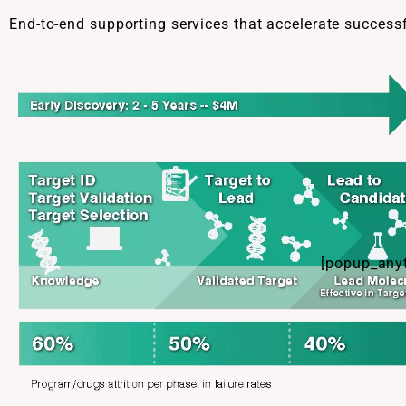
End-to-end supporting services that accelerate success
[popup_anyt