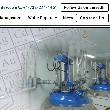
edev.com
+1-732-274-1451
Follow Us on LinkedIn
 Management
White Papers
News
Contact Us