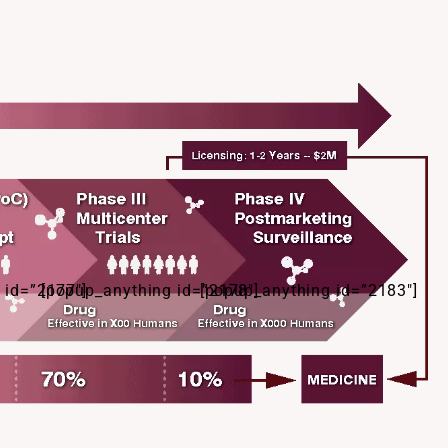
 id=”2177″]
[popup_anything id=”2178″]
[popup_anything id=”2183″]