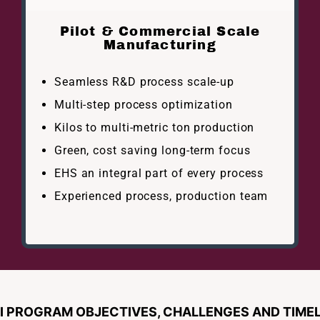
Pilot & Commercial Scale
Manufacturing
Seamless R&D process scale-up
Multi-step process optimization
Kilos to multi-metric ton production
Green, cost saving long-term focus
EHS an integral part of every process
Experienced process, production team
 PROGRAM OBJECTIVES, CHALLENGES AND TIMEL