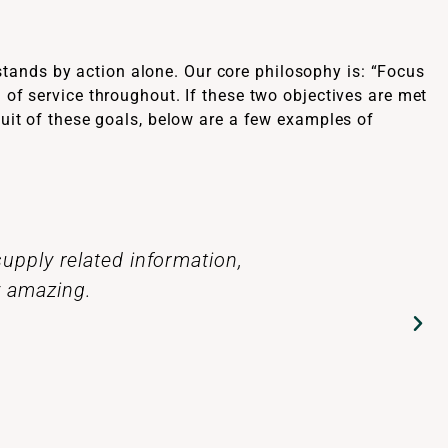
tands by action alone. Our core philosophy is: “Focus
 of service throughout. If these two objectives are met
suit of these goals, below are a few examples of
 produced by the talented and
Thanks for al
make a difference in people’s
my thanks with