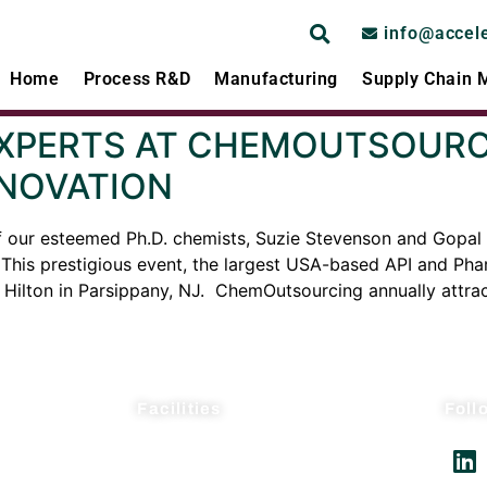
info@accel
Home
Process R&D
Manufacturing
Supply Chain
EXPERTS AT CHEMOUTSOURCI
NOVATION
f our esteemed Ph.D. chemists, Suzie Stevenson and Gopal 
is prestigious event, the largest USA-based API and Pharm
Hilton in Parsippany, NJ. ChemOutsourcing annually attrac
Facilities
Foll
AcceleDev USA
AcceleDev Nanjing