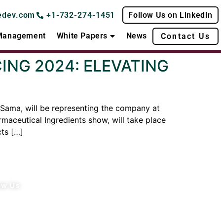
edev.com
+1-732-274-1451
Follow Us on LinkedIn
 Management
White Papers
News
Contact Us
NG 2024: ELEVATING
Sama, will be representing the company at
aceutical Ingredients show, will take place
ts […]
ow Us