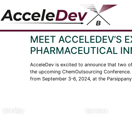
MEET ACCELEDEV’S 
PHARMACEUTICAL IN
AcceleDev is excited to announce that two o
the upcoming ChemOutsourcing Conference. Th
from September 3-6, 2024, at the Parsippany 
Site Map
Services
Home
Process R&D
About Us
Manufacturing