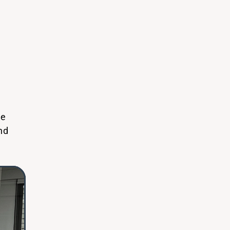
We
nd
o