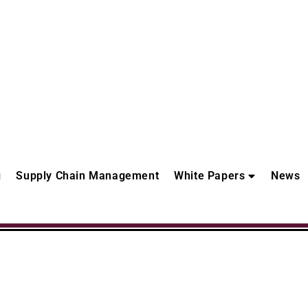
g
Supply Chain Management
White Papers
News