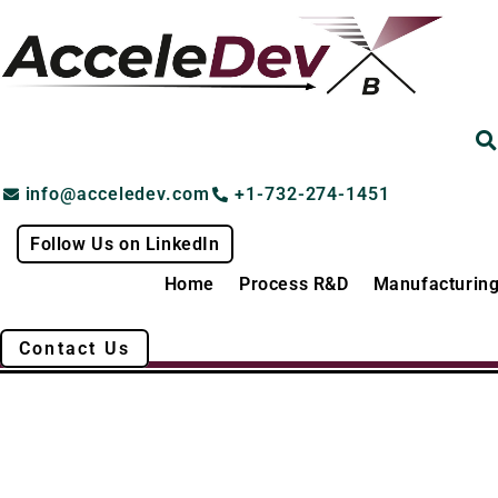
Skip
to
content
info@acceledev.com
+1-732-274-1451
Follow Us on LinkedIn
Home
Process R&D
Manufacturin
Contact Us