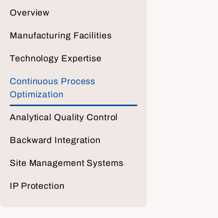
Overview
Manufacturing Facilities
Technology Expertise
Continuous Process
Optimization
Analytical Quality Control
Backward Integration
Site Management Systems
IP Protection