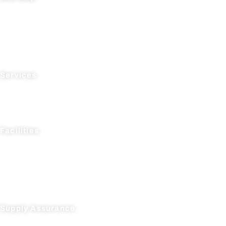
Home
About Us
News
Testimonials
Contact Us
Services
Process R&D
Manufacturing
Supply Chain Management
Facilities
AcceleDev USA
AcceleDev Nanjing
Suli Pharma Research
Seagate Production
Suli Pharma Production
Supply Assurance