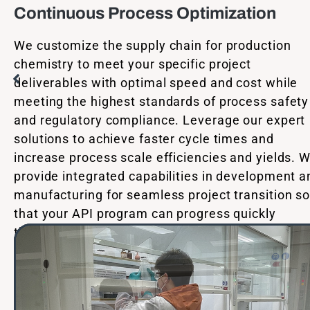
Continuous Process Optimization
We customize the supply chain for production
chemistry to meet your specific project
deliverables with optimal speed and cost while
meeting the highest standards of process safety
and regulatory compliance. Leverage our expert
solutions to achieve faster cycle times and
increase process scale efficiencies and yields. 
provide integrated capabilities in development a
manufacturing for seamless project transition s
that your API program can progress quickly
through each phase of development.