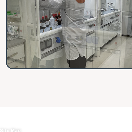
Site Map