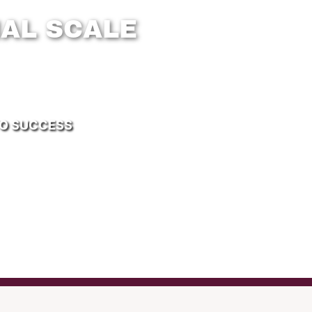
AL SCALE
TO SUCCESS