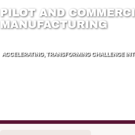
PILOT AND COMMERCI
MANUFACTURING
ACCELERATING, TRANSFORMING CHALLENGE IN