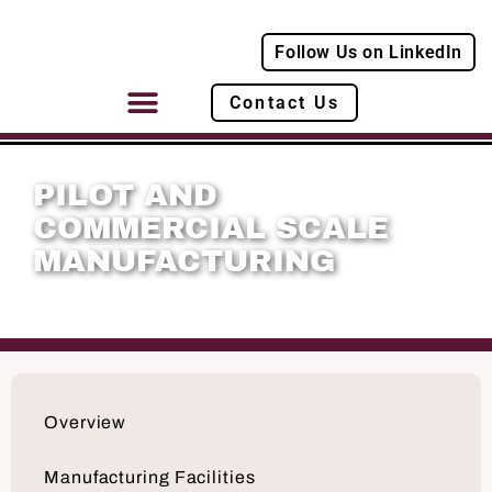
Follow Us on LinkedIn
Contact Us
PILOT AND
COMMERCIAL SCALE
MANUFACTURING
Overview
Manufacturing Facilities