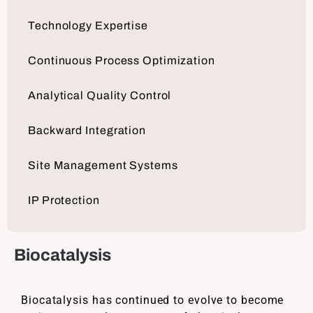
Technology Expertise
Continuous Process Optimization
Analytical Quality Control
Backward Integration
Site Management Systems
IP Protection
Biocatalysis
Biocatalysis has continued to evolve to become