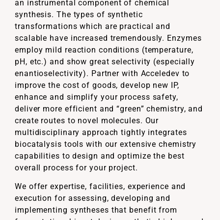
an instrumental component of chemical
synthesis. The types of synthetic
transformations which are practical and
scalable have increased tremendously. Enzymes
employ mild reaction conditions (temperature,
pH, etc.) and show great selectivity (especially
enantioselectivity). Partner with Acceledev to
improve the cost of goods, develop new IP,
enhance and simplify your process safety,
deliver more efficient and “green” chemistry, and
create routes to novel molecules. Our
multidisciplinary approach tightly integrates
biocatalysis tools with our extensive chemistry
capabilities to design and optimize the best
overall process for your project.
We offer expertise, facilities, experience and
execution for assessing, developing and
implementing syntheses that benefit from