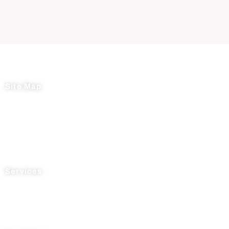
Site Map
Home
About Us
News
Testimonials
Contact Us
Services
Process R&D
Manufacturing
Supply Chain Management