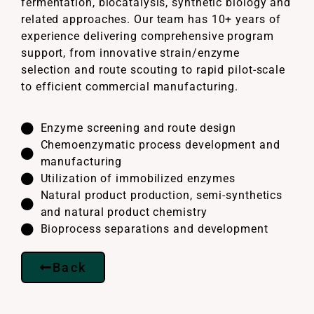
fermentation, biocatalysis, synthetic biology and
related approaches. Our team has 10+ years of
experience delivering comprehensive program
support, from innovative strain/enzyme
selection and route scouting to rapid pilot-scale
to efficient commercial manufacturing.
Enzyme screening and route design
Chemoenzymatic process development and
manufacturing
Utilization of immobilized enzymes
Natural product production, semi-synthetics
and natural product chemistry
Bioprocess separations and development
Back