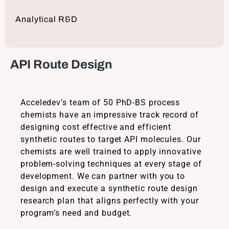
Analytical R&D
API Route Design
Acceledev’s team of 50 PhD-BS process
chemists have an impressive track record of
designing cost effective and efficient
synthetic routes to target API molecules. Our
chemists are well trained to apply innovative
problem-solving techniques at every stage of
development. We can partner with you to
design and execute a synthetic route design
research plan that aligns perfectly with your
program’s need and budget.