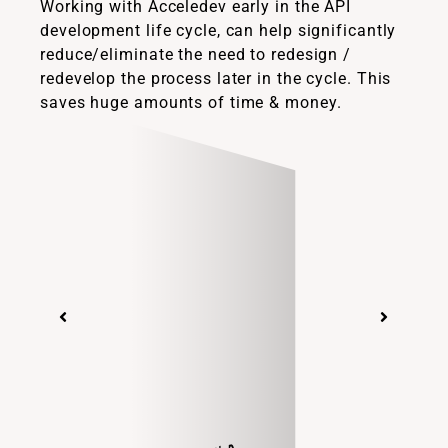
Working with Acceledev early in the API
development life cycle, can help significantly
reduce/eliminate the need to redesign /
redevelop the process later in the cycle. This
saves huge amounts of time & money.
Suzie Stevenson, PhD