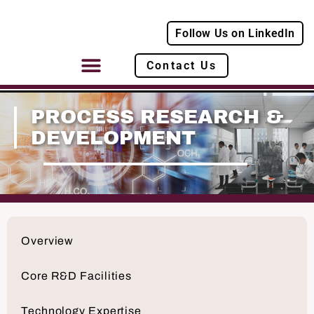
Follow Us on LinkedIn
Contact Us
PROCESS RESEARCH &
DEVELOPMENT
Overview
Core R&D Facilities
Technology Expertise