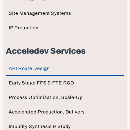
Site Management Systems
IP Protection
Acceledev Services
API Route Design
Early Stage FFS & FTE R&D
Process Optimization, Scale-Up
Accelerated Production, Delivery
Impurity Synthesis & Study