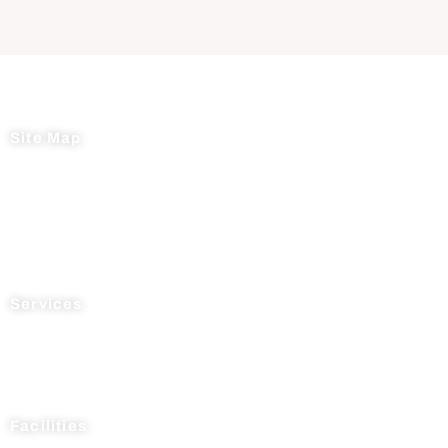
Site Map
Home
About Us
News
Testimonials
Contact Us
Services
Process R&D
Manufacturing
Supply Chain Management
Facilities