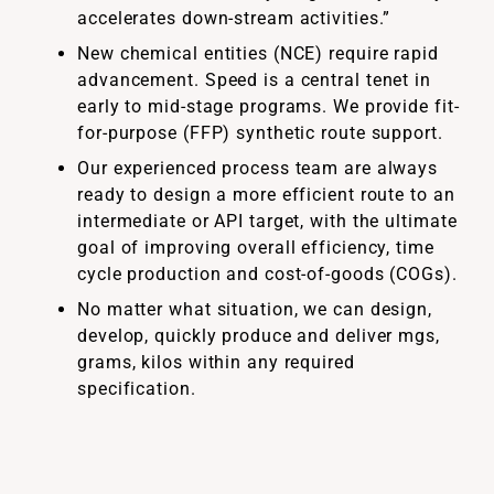
accelerates down-stream activities.”
New chemical entities (NCE) require rapid
advancement. Speed is a central tenet in
early to mid-stage programs. We provide fit-
for-purpose (FFP) synthetic route support.
Our experienced process team are always
ready to design a more efficient route to an
intermediate or API target, with the ultimate
goal of improving overall efficiency, time
cycle production and cost-of-goods (COGs).
No matter what situation, we can design,
develop, quickly produce and deliver mgs,
grams, kilos within any required
specification.