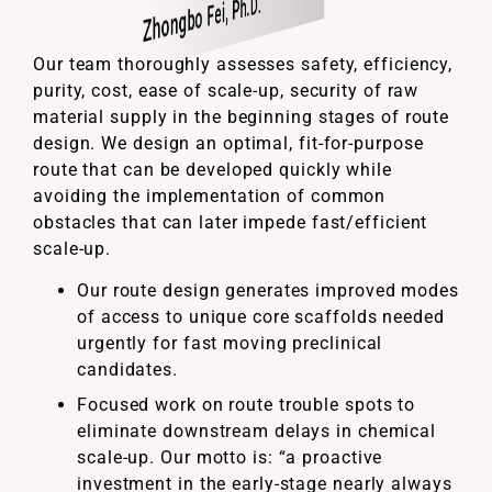
Zhongbo Fei, Ph.D.
David Tschaen, Ph.D.
Weibo Han, Ph.D.
Weibo Han, Ph.D.
Kai Yang, Ph.D.
Jennifer Woodring, PhD
Jennifer Woodring, PhD
Mashes Konda, PhD
Gopal Sama, PhD
Our team thoroughly assesses safety, efficiency,
purity, cost, ease of scale-up, security of raw
material supply in the beginning stages of route
design. We design an optimal, fit-for-purpose
route that can be developed quickly while
avoiding the implementation of common
obstacles that can later impede fast/efficient
scale-up.
Our route design generates improved modes
of access to unique core scaffolds needed
urgently for fast moving preclinical
candidates.
Focused work on route trouble spots to
eliminate downstream delays in chemical
scale-up. Our motto is: “a proactive
investment in the early-stage nearly always